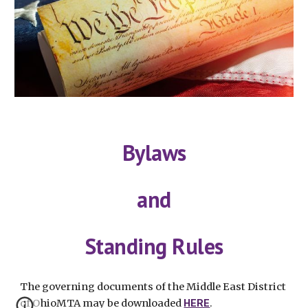
Bylaws
and
Standing Rules
The governing documents of the Middle East District
of OhioMTA may be downloaded
HERE
.