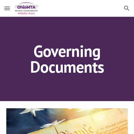
Skip to main content
Skip to navigation
Governing
Documents